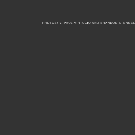
PHOTOS: V. PAUL VIRTUCIO AND BRANDON STENGE